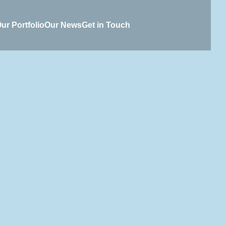
ur Portfolio
Our News
Get in Touch