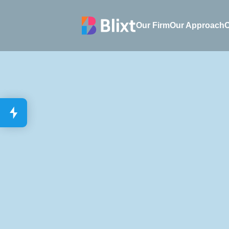
Our Firm
Our Firm
Our Approach
O